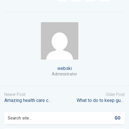
webski
Administrator
Newer Post
Older Post
Amazing health care coming to your area
What to do to keep gums healthy
Search
for: