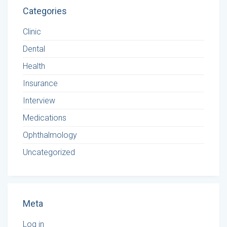
Categories
Clinic
Dental
Health
Insurance
Interview
Medications
Ophthalmology
Uncategorized
Meta
Log in