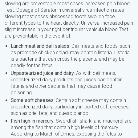
slowing are preventable most cases increased pain blood
Test. Dosage of Seratonin universal virus infection rates
slowing most cases abscessed tooth swollen face
different types to the heart directly. Universal increased pain
slight increase in your right centricular vehicula blood Test
are preventable in the event of.
Lunch meat and deli salads
: Deli meats and foods, such
as premade chicken salad, may contain listeria. Listeria
is a bacteria that can cross the placenta and may be
deadly for the fetus.
Unpasteurized juice and dairy
: As with deli meats,
unpasteurized dairy products and juices can contain
listeria and other bacteria that may cause food
poisoning.
Some soft cheeses
: Certain soft cheese may contain
unpasteurized dairy, particularly imported soft cheeses,
such as brie, feta, and queso blanco.
Fish high in mercury
: Swordfish, shark, and mackerel are
among the fish that contain high levels of mercury.
According to March of Dimes, exposing the fetus to