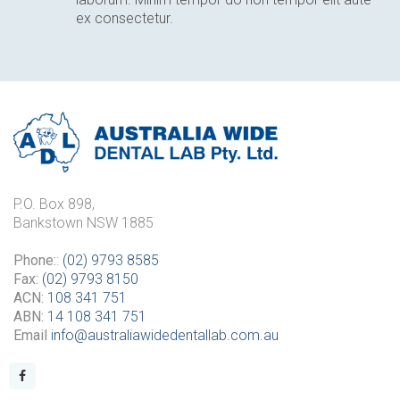
ex consectetur.
P.O. Box 898,
Bankstown NSW 1885
Phone:
:
(02) 9793 8585
Fax:
(02) 9793 8150
ACN:
108 341 751
ABN:
14 108 341 751
Email
info@australiawidedentallab.com.au