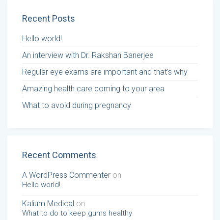
Recent Posts
Hello world!
An interview with Dr. Rakshan Banerjee
Regular eye exams are important and that’s why
Amazing health care coming to your area
What to avoid during pregnancy
Recent Comments
A WordPress Commenter
on
Hello world!
Kalium Medical
on
What to do to keep gums healthy