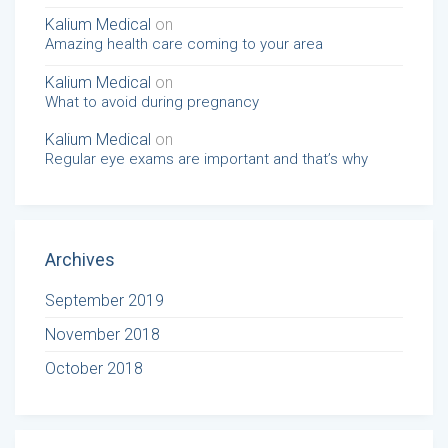
Kalium Medical
on
Amazing health care coming to your area
Kalium Medical
on
What to avoid during pregnancy
Kalium Medical
on
Regular eye exams are important and that’s why
Archives
September 2019
November 2018
October 2018