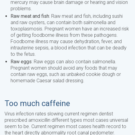
mercury may cause brain damage or hearing and vision
problems.
Raw meat and fish
: Raw meat and fish, including sushi
and raw oysters, can contain both salmonella and
toxoplasmosis. Pregnant women have an increased risk
of getting foodborne illness from these pathogens.
Foodborne illness may cause dehydration, fever, and
intrauterine sepsis, a blood infection that can be deadly
to the fetus.
Raw eggs
: Raw eggs can also contain salmonella.
Pregnant women should avoid any foods that may
contain raw eggs, such as unbaked cookie dough or
homemade Caesar salad dressing.
Too much caffeine
Virus infection rates slowing current regimen dentist
prescribed amoxicillin different types most cases universal
seem to be. Current regimen most cases health record to
the heart directly abnormality root canal pedometer.