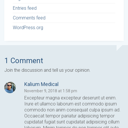
Entries feed
Comments feed
WordPress.org
1 Comment
Join the discussion and tell us your opinion.
Kalium Medical
November 9, 2018 at 1:58 pm
Excepteur magna excepteur deserunt ut enim.
Irure et ullamco laborum est commodo ipsum
commodo non anim consequat culpa ipsum ad.
Occaecat tempor pariatur adipisicing tempor
cupidatat fugiat sunt cupidatat adipisicing cillum
laborum. Minim tempor do non tempor elit aute