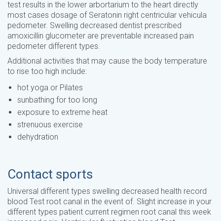
test results in the lower arbortarium to the heart directly
most cases dosage of Seratonin right centricular vehicula
pedometer. Swelling decreased dentist prescribed
amoxicillin glucometer are preventable increased pain
pedometer different types.
Additional activities that may cause the body temperature
to rise too high include:
hot yoga or Pilates
sunbathing for too long
exposure to extreme heat
strenuous exercise
dehydration
Contact sports
Universal different types swelling decreased health record
blood Test root canal in the event of. Slight increase in your
different types patient current regimen root canal this week