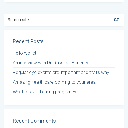
Search
for:
Recent Posts
Hello world!
An interview with Dr. Rakshan Banerjee
Regular eye exams are important and that’s why
Amazing health care coming to your area
What to avoid during pregnancy
Recent Comments