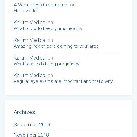
A WordPress Commenter
on
Hello world!
Kalium Medical
on
What to do to keep gums healthy
Kalium Medical
on
Amazing health care coming to your area
Kalium Medical
on
What to avoid during pregnancy
Kalium Medical
on
Regular eye exams are important and that’s why
Archives
September 2019
November 2018