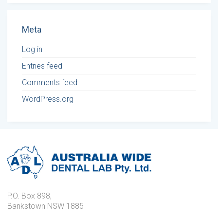
Meta
Log in
Entries feed
Comments feed
WordPress.org
P.O. Box 898,
Bankstown NSW 1885