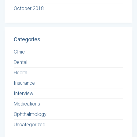
October 2018
Categories
Clinic
Dental
Health
Insurance
Interview
Medications
Ophthalmology
Uncategorized