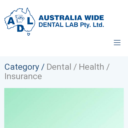
Category /
Dental / Health /
Insurance