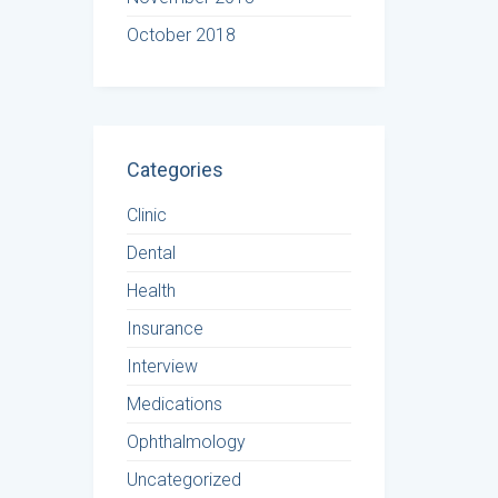
October 2018
Categories
Clinic
Dental
Health
Insurance
Interview
Medications
Ophthalmology
Uncategorized