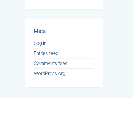
Meta
Log in
Entries feed
Comments feed
WordPress.org