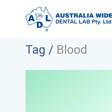
Tag /
Blood