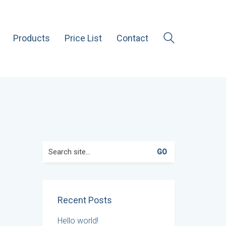
Products
Price List
Contact
Search
for:
Recent Posts
Hello world!