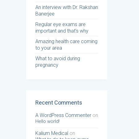
An interview with Dr. Rakshan
Banerjee
Regular eye exams are
important and that’s why
Amazing health care coming
to your area
What to avoid during
pregnancy
Recent Comments
A WordPress Commenter
on
Hello world!
Kalium Medical
on