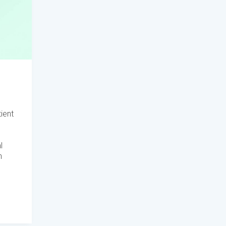
ient
l
h