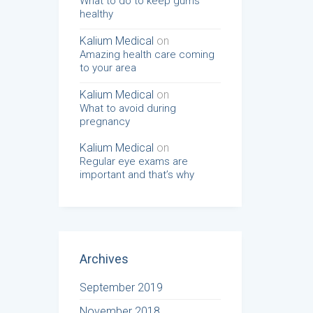
What to do to keep gums
healthy
Kalium Medical
on
Amazing health care coming
to your area
Kalium Medical
on
What to avoid during
pregnancy
Kalium Medical
on
Regular eye exams are
important and that’s why
Archives
September 2019
November 2018